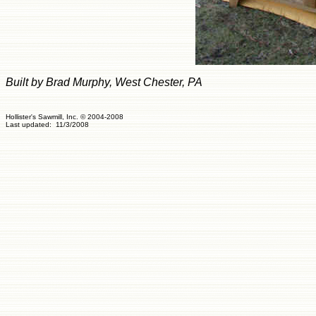
Built by Brad Murphy, West Chester, PA
Hollister's Sawmill, Inc. © 2004-2008
Last updated: 11/3/200
8