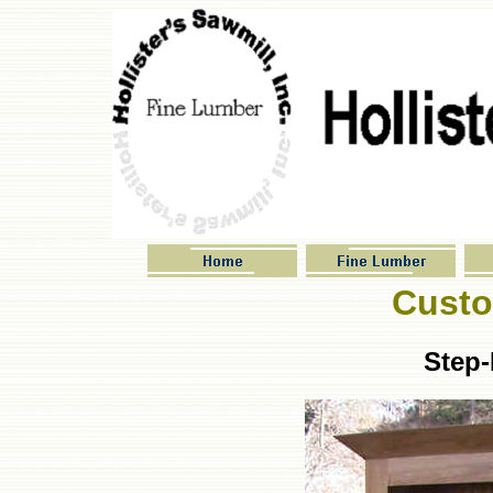
Custo
Step-